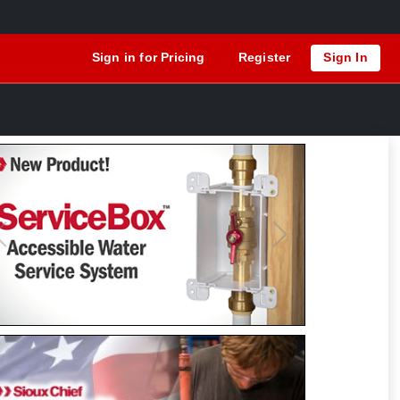
Sign in for Pricing
Register
Sign In
Previous
Next