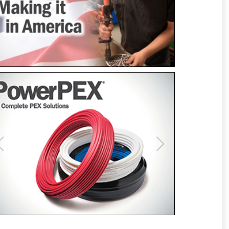
Previous
Next