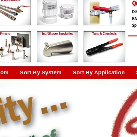
Q
Do
BA
Spe
oom
Sort By System
Sort By Application