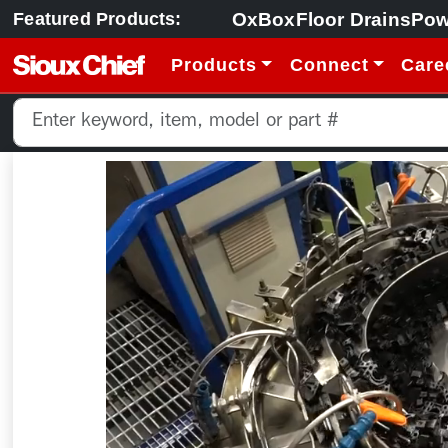
OxBox
Floor Drains
Pow
Featured Products:
Products
Connect
Care