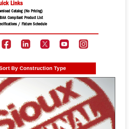
uick Links
wnload Catalog (No Pricing)
BAA Compliant Product List
cifications / Fixture Schedule
Sort By Construction Type