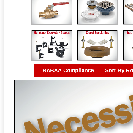
BABAA Compliance
Sort By R