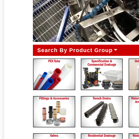
Search By Product Group