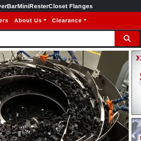
erBar
MiniRester
Closet Flanges
ers
About Us
Clearance