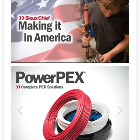
Previous
Next