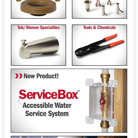
Previous
Next