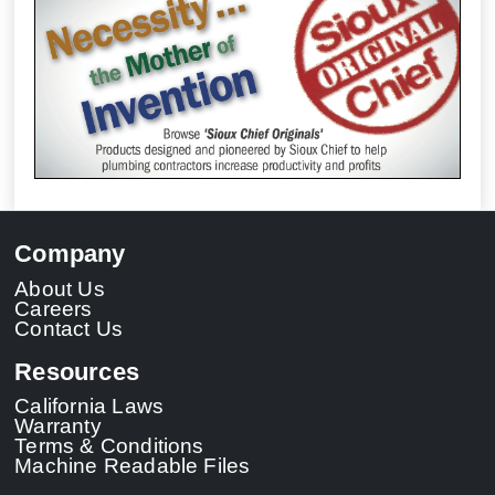
Company
About Us
Careers
Contact Us
Resources
California Laws
Warranty
Terms & Conditions
Machine Readable Files