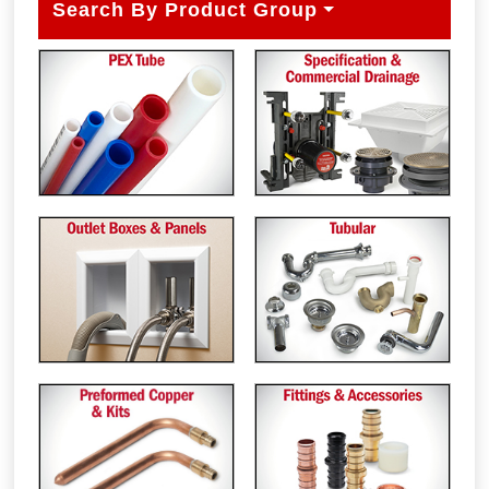
Search By Product Group