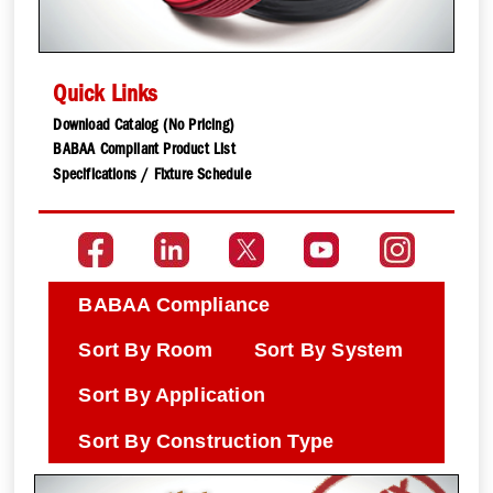
Quick Links
Download Catalog (No Pricing)
BABAA Compliant Product List
Specifications / Fixture Schedule
BABAA Compliance
Sort By Room
Sort By System
Sort By Application
Sort By Construction Type