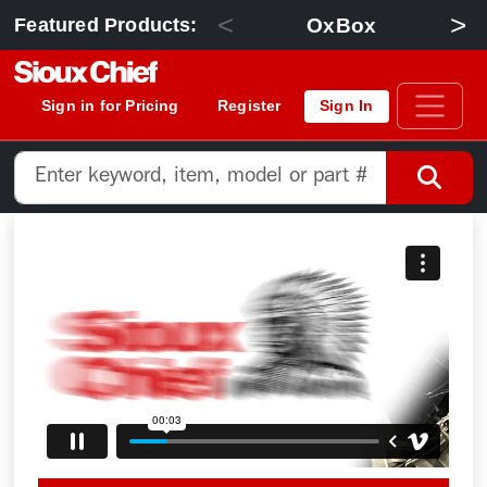
<
>
OxBox
Featured Products:
Sign in for Pricing
Register
Sign In