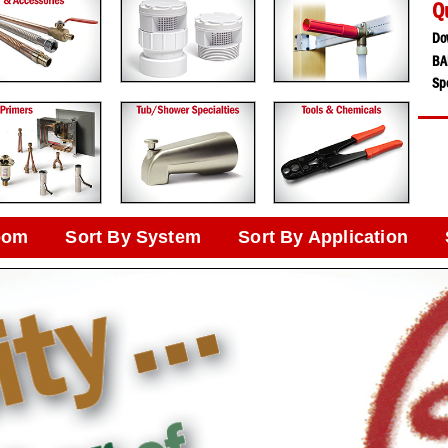
Q
Do
BA
Spe
oom
Sort By System
Sort By Application