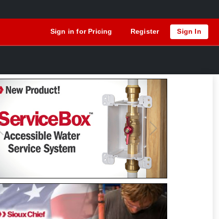
Sign in for Pricing
Register
Sign In
Previous
Next