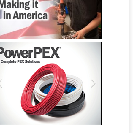
Previous
Next