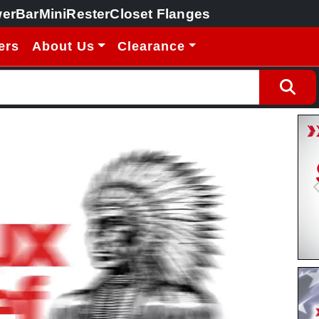
erBar
MiniRester
Closet Flanges
ers
About Us
Clearance