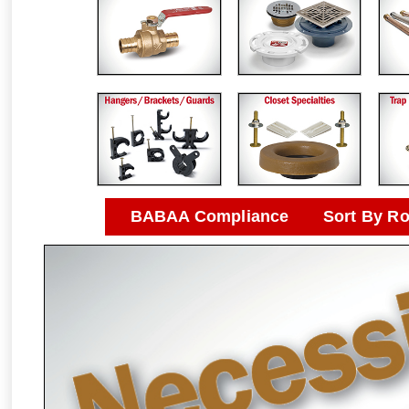
BABAA Compliance
Sort By R