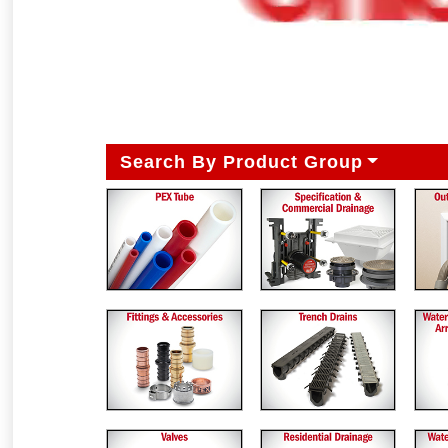
Search By Product Group