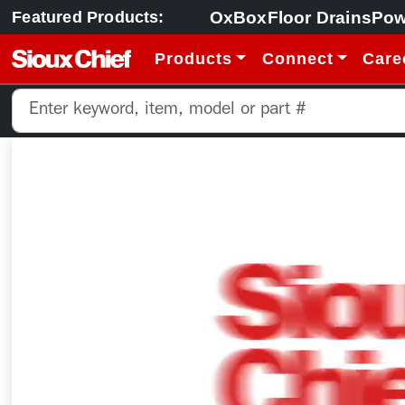
OxBox
Floor Drains
Pow
Featured Products:
Products
Connect
Care