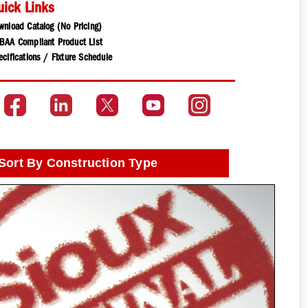
uick Links
wnload Catalog (No Pricing)
BAA Compliant Product List
cifications / Fixture Schedule
Sort By Construction Type