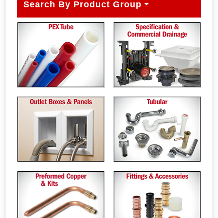
Search By Product Group