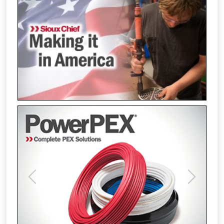
Previous
Next