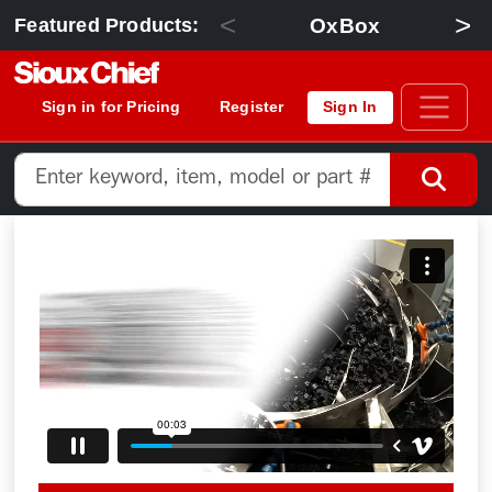
<
>
OxBox
Featured Products:
Sign in for Pricing
Register
Sign In