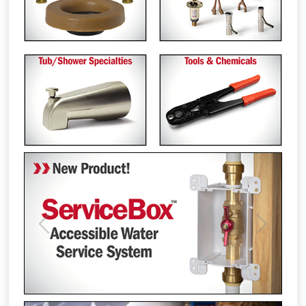
Previous
Next