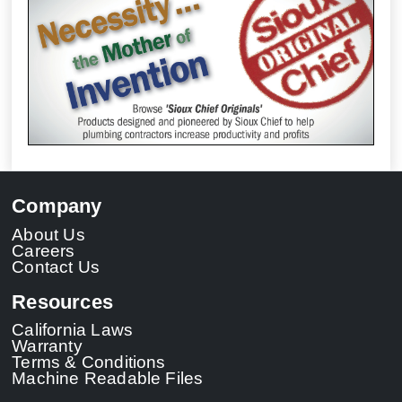
Company
About Us
Careers
Contact Us
Resources
California Laws
Warranty
Terms & Conditions
Machine Readable Files