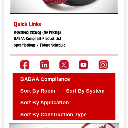
Quick Links
Download Catalog (No Pricing)
BABAA Compliant Product List
Specifications / Fixture Schedule
BABAA Compliance
Sort By Room
Sort By System
Sort By Application
Sort By Construction Type