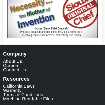
Company
About Us
Careers
Contact Us
Resources
California Laws
Warranty
Terms & Conditions
Machine Readable Files