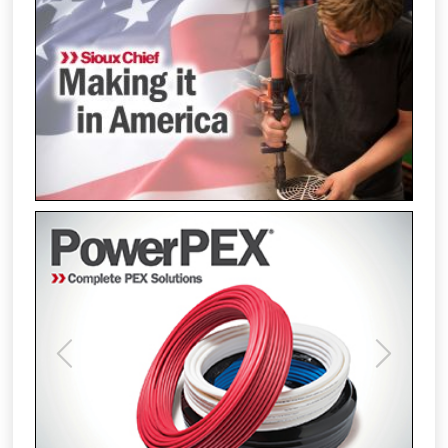
Previous
Next