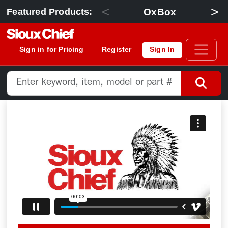
<
>
OxBox
Featured Products:
Sign in for Pricing
Register
Sign In