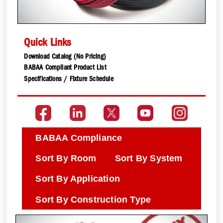
Quick Links
Download Catalog (No Pricing)
BABAA Compliant Product List
Specifications / Fixture Schedule
BABAA Compliance
Sort By Room
Sort By System
Sort By Application
Sort By Construction Type