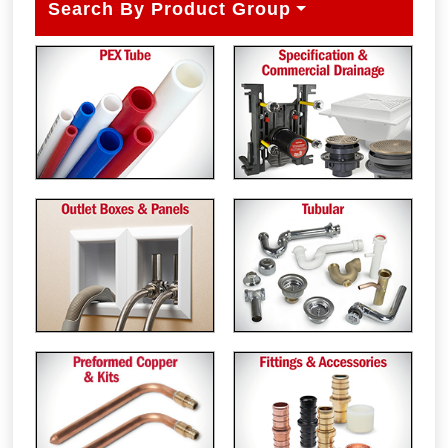
Search By Product Group