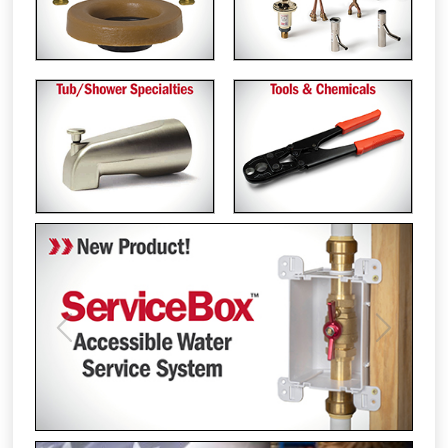
Previous
Next