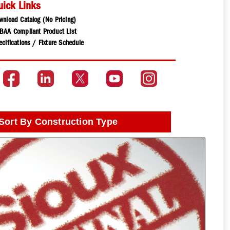
uick Links
wnload Catalog (No Pricing)
BAA Compliant Product List
cifications / Fixture Schedule
Sort By Construction Type