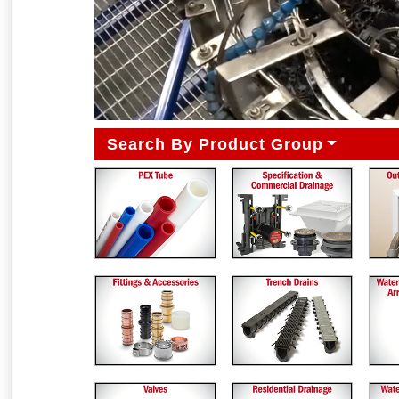
Search By Product Group