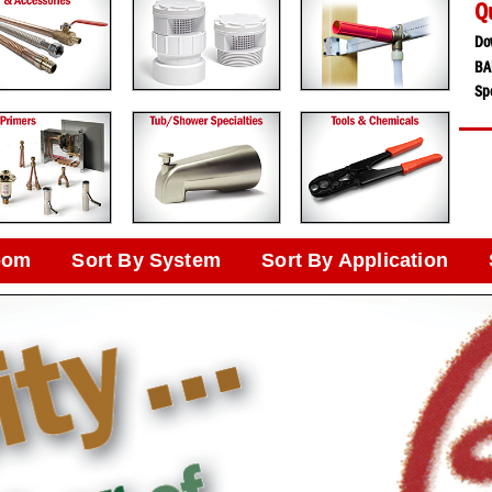
Q
Do
BA
Spe
oom
Sort By System
Sort By Application