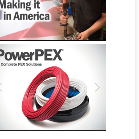
Previous
Next