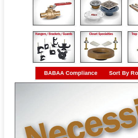
BABAA Compliance
Sort By R