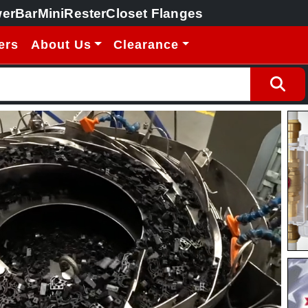
erBar
MiniRester
Closet Flanges
ers
About Us
Clearance