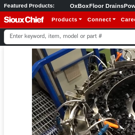
OxBox
Floor Drains
Pow
Featured Products:
Products
Connect
Care