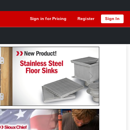
Sign in for Pricing
Register
Sign In
Previous
Next