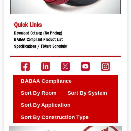
Quick Links
Download Catalog (No Pricing)
BABAA Compliant Product List
Specifications / Fixture Schedule
BABAA Compliance
Sort By Room
Sort By System
Sort By Application
Sort By Construction Type