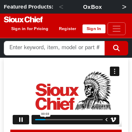
<
>
OxBox
Featured Products:
Sign in for Pricing
Register
Sign In