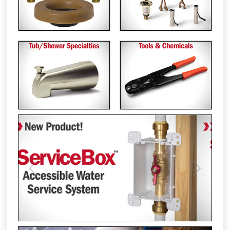
Previous
Next