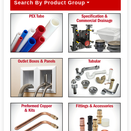
Search By Product Group