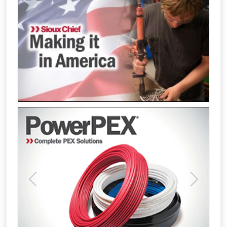
Previous
Next