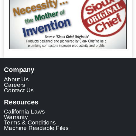
Company
About Us
Careers
Contact Us
Resources
California Laws
Warranty
Terms & Conditions
Machine Readable Files