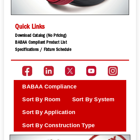
Quick Links
Download Catalog (No Pricing)
BABAA Compliant Product List
Specifications / Fixture Schedule
BABAA Compliance
Sort By Room
Sort By System
Sort By Application
Sort By Construction Type