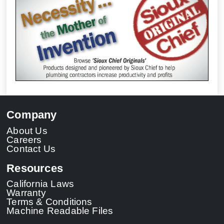
Company
About Us
Careers
Contact Us
Resources
California Laws
Warranty
Terms & Conditions
Machine Readable Files