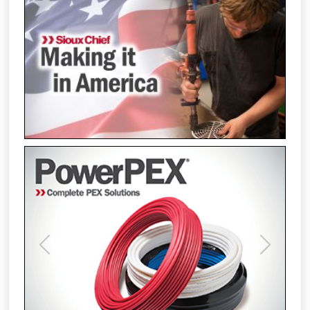
Previous
Next