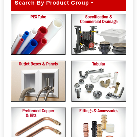
Search By Product Group