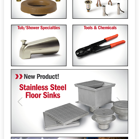
Previous
Next