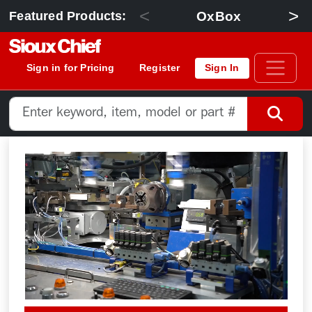
<
>
OxBox
Featured Products:
Sign in for Pricing
Register
Sign In