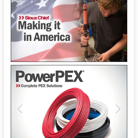
Previous
Next