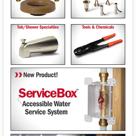
Previous
Next