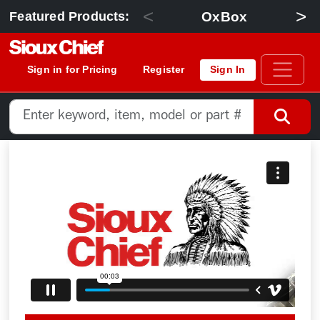
<
>
OxBox
Featured Products:
Sign in for Pricing
Register
Sign In