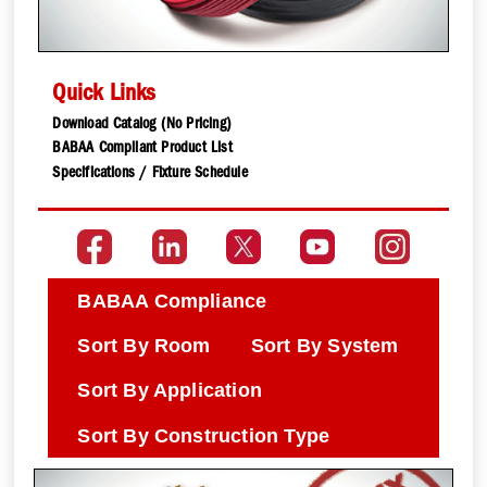
Quick Links
Download Catalog (No Pricing)
BABAA Compliant Product List
Specifications / Fixture Schedule
BABAA Compliance
Sort By Room
Sort By System
Sort By Application
Sort By Construction Type