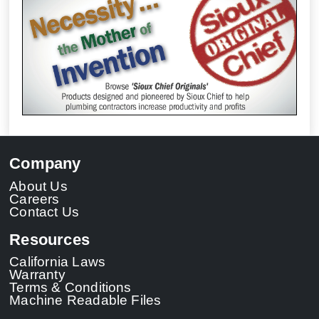
Company
About Us
Careers
Contact Us
Resources
California Laws
Warranty
Terms & Conditions
Machine Readable Files