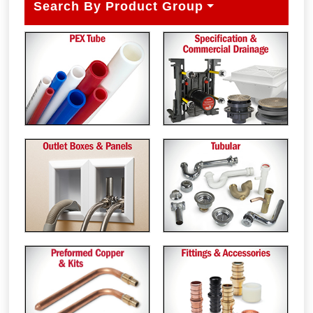
Search By Product Group