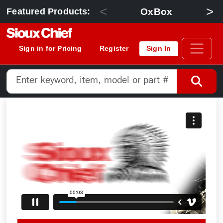
<
>
OxBox
Featured Products:
Sign in for Pricing
Register
Sign In