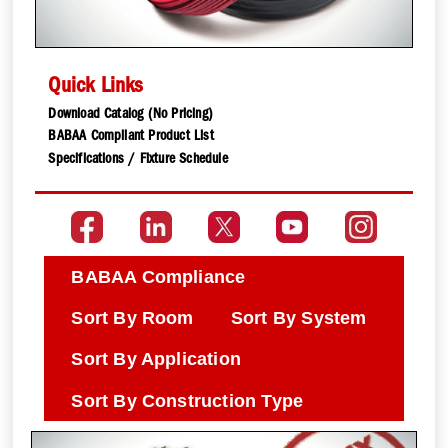
Quick Links
Download Catalog (No Pricing)
BABAA Compliant Product List
Specifications / Fixture Schedule
BABAA Compliance
Sort By Room
Sort By System
Sort By Application
Sort By Construction Type