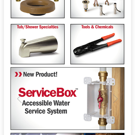
Previous
Next