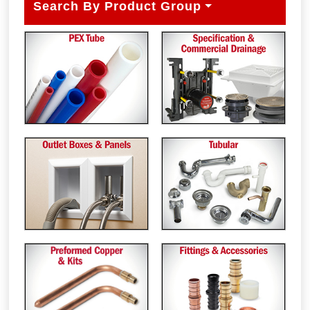
Search By Product Group