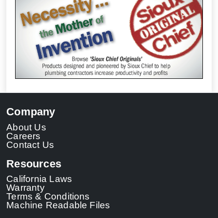
Company
About Us
Careers
Contact Us
Resources
California Laws
Warranty
Terms & Conditions
Machine Readable Files