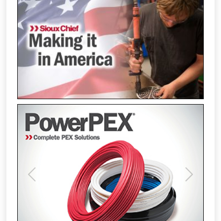
Previous
Next