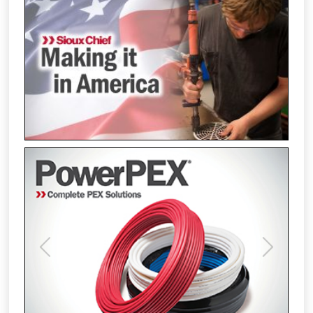
Previous
Next