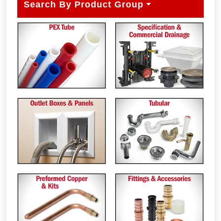
Search By Product Group