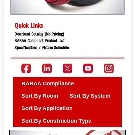
Quick Links
Download Catalog (No Pricing)
BABAA Compliant Product List
Specifications / Fixture Schedule
BABAA Compliance
Sort By Room
Sort By System
Sort By Application
Sort By Construction Type