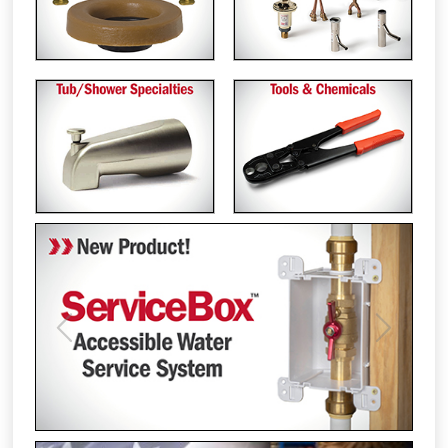
Previous
Next