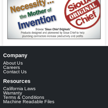
Company
About Us
Careers
Contact Us
Resources
California Laws
Warranty
Terms & Conditions
Machine Readable Files