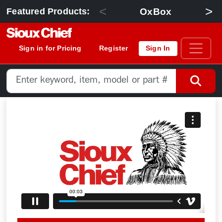
<
>
OxBox
Featured Products:
Sign in for Pricing
Register
Sign In