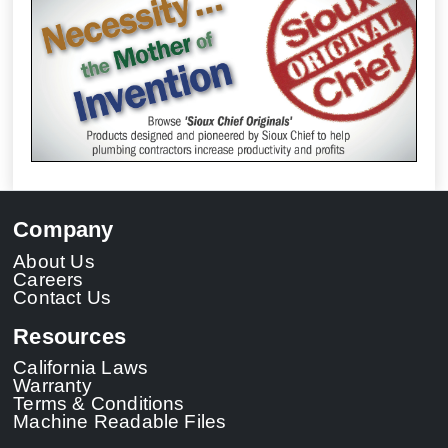
Company
About Us
Careers
Contact Us
Resources
California Laws
Warranty
Terms & Conditions
Machine Readable Files