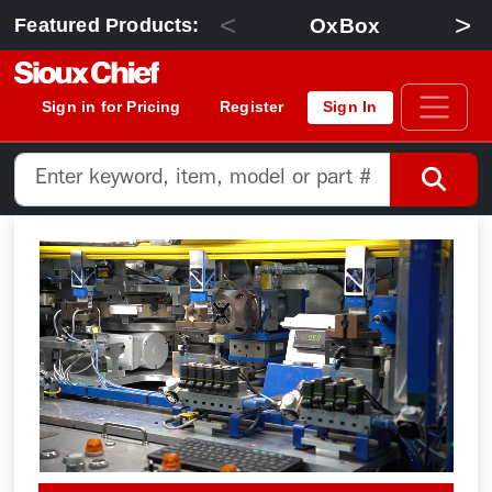
<
>
OxBox
Featured Products:
Sign in for Pricing
Register
Sign In