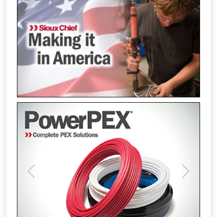
Previous
Next