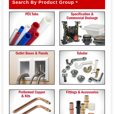
Search By Product Group