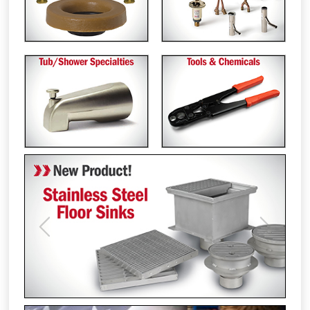
Previous
Next