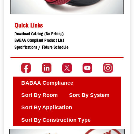
Quick Links
Download Catalog (No Pricing)
BABAA Compliant Product List
Specifications / Fixture Schedule
BABAA Compliance
Sort By Room
Sort By System
Sort By Application
Sort By Construction Type