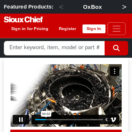
<
>
OxBox
Featured Products:
Sign in for Pricing
Register
Sign In