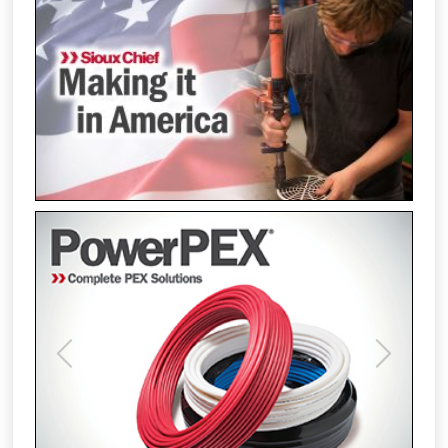
Previous
Next