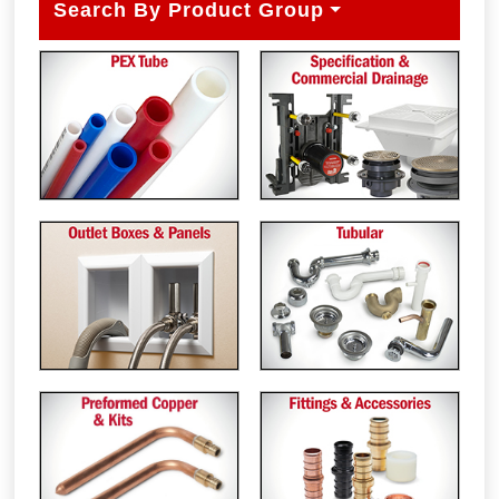
Search By Product Group