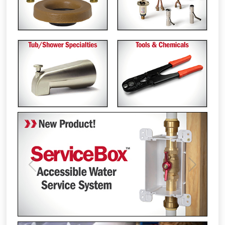
Previous
Next