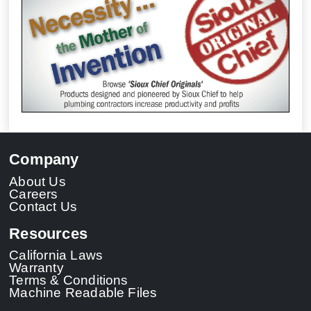
Company
About Us
Careers
Contact Us
Resources
California Laws
Warranty
Terms & Conditions
Machine Readable Files