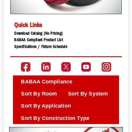
Quick Links
Download Catalog (No Pricing)
BABAA Compliant Product List
Specifications / Fixture Schedule
BABAA Compliance
Sort By Room
Sort By System
Sort By Application
Sort By Construction Type