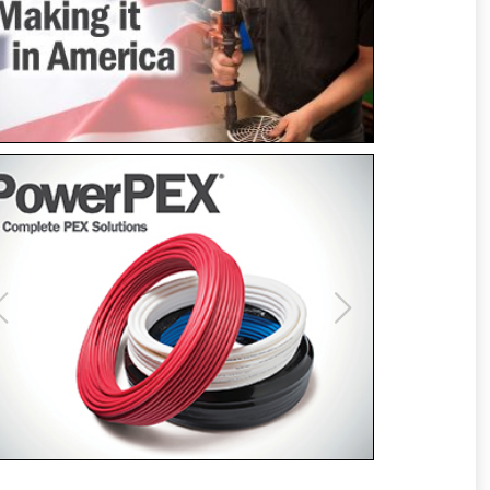
Previous
Next