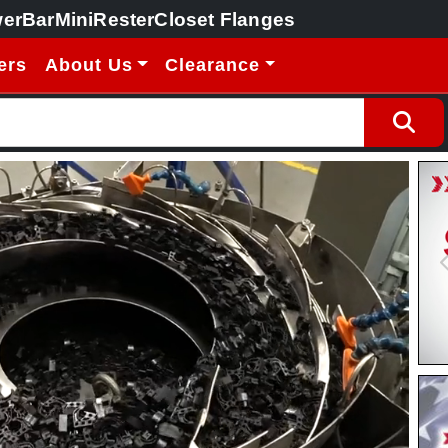
erBar
MiniRester
Closet Flanges
ers
About Us
Clearance