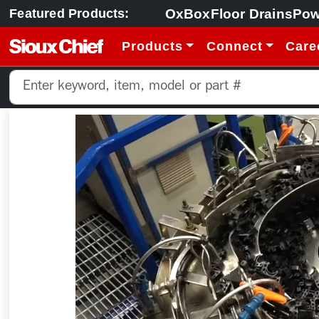
OxBox
Floor Drains
Pow
Featured Products:
Products
Connect
Care