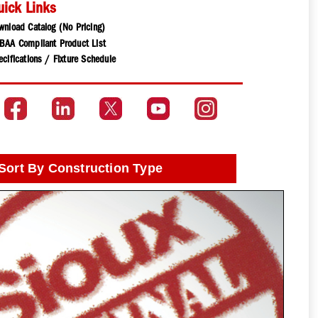
uick Links
wnload Catalog (No Pricing)
BAA Compliant Product List
cifications / Fixture Schedule
Sort By Construction Type