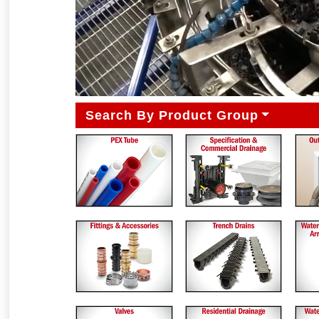
Search By Product Group