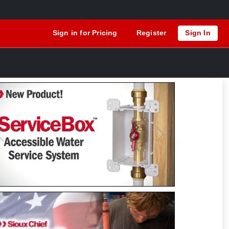
Sign in for Pricing
Register
Sign In
Previous
Next