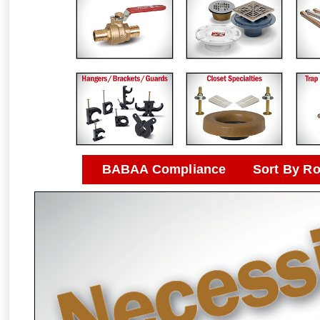
BABAA Compliance
Sort By R