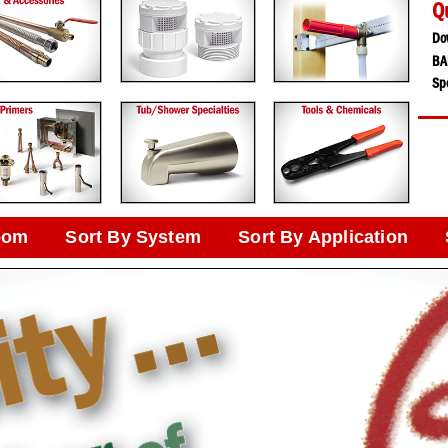
Q
Do
BA
Spe
oom
Sort By System
Sort By Application