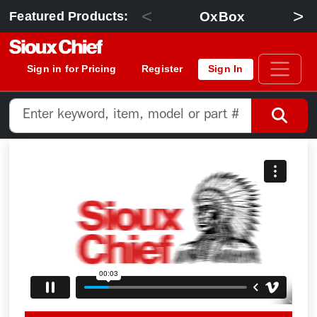
<
>
OxBox
Featured Products:
Sign in for Pricing
Register
Sign In