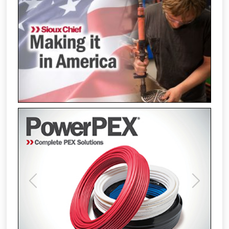
Previous
Next