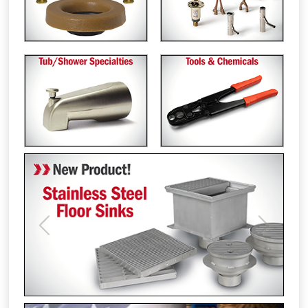
Previous
Next