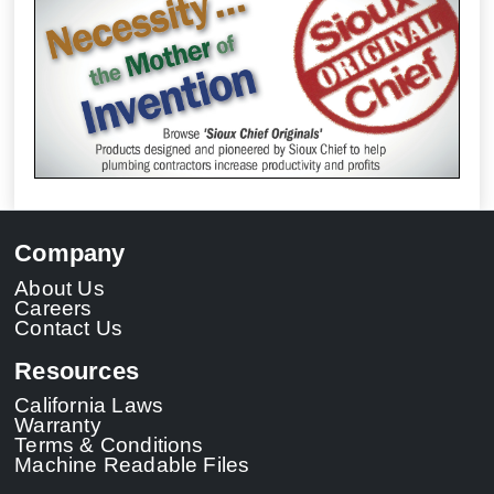
Company
About Us
Careers
Contact Us
Resources
California Laws
Warranty
Terms & Conditions
Machine Readable Files