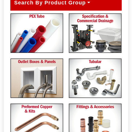
Search By Product Group