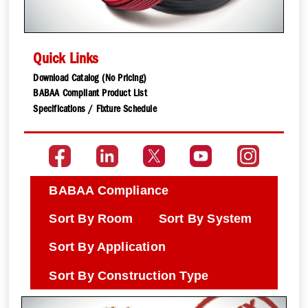
Quick Links
Download Catalog (No Pricing)
BABAA Compliant Product List
Specifications / Fixture Schedule
BABAA Compliance
Sort By Room
Sort By System
Sort By Application
Sort By Construction Type